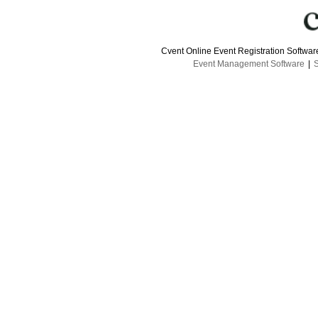
Cvent Online Event Registration Softwa
Event Management Software
|
S